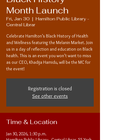
Month Launch
Fri, Jan 30
  |  
Hamilton Public Library -
Central Librar
Celebrate Hamilton’s Black History of Health
and Wellness featuring the Melanin Market. Join
us in a day of reflection and education on Black
health. This is an event you won’t want to miss
as our CEO, Khadija Hamidu, will be the MC for
the event!
Registration is closed
See other events
Time & Location
Jan 30, 2026, 1:30 p.m.
Hamilton Public Library - Central Librar, 55 York