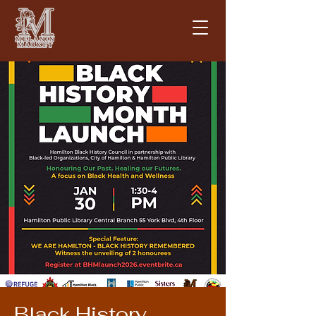
Black History