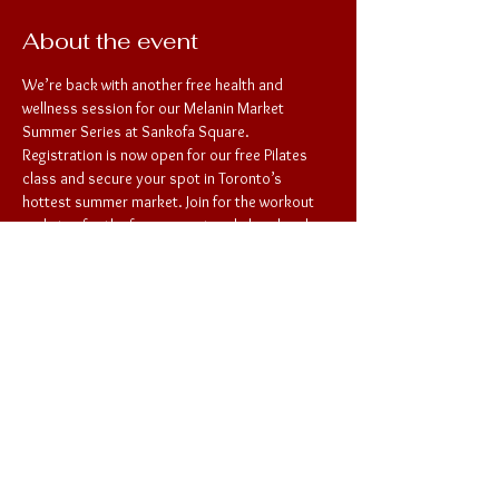
About the event
We’re back with another free health and 
wellness session for our Melanin Market 
Summer Series at Sankofa Square. 
Registration is now open for our free Pilates 
class and secure your spot in Toronto’s 
hottest summer market. Join for the workout 
and stay for the free concert and shop local. 
See you there! 
Share this event