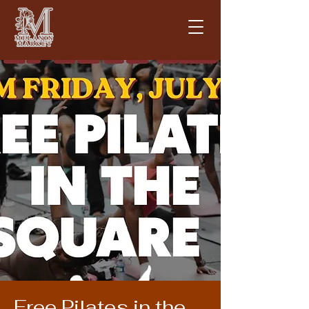
Free Pilates in the