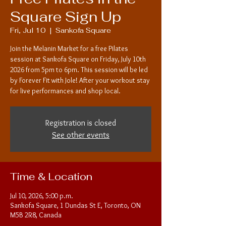
Square Sign Up
Fri, Jul 10
  |  
Sankofa Square
Join the Melanin Market for a free Pilates
session at Sankofa Square on Friday, July 10th
2026 from 5pm to 6pm. This session will be led
by Forever Fit with Jole! After your workout stay
for live performances and shop local.
Registration is closed
See other events
Time & Location
Jul 10, 2026, 5:00 p.m.
Sankofa Square, 1 Dundas St E, Toronto, ON
M5B 2R8, Canada