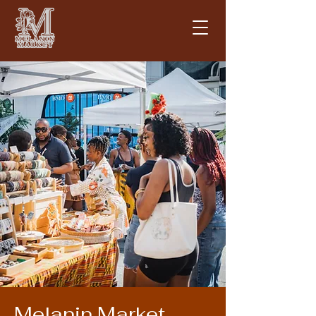
Melanin Market