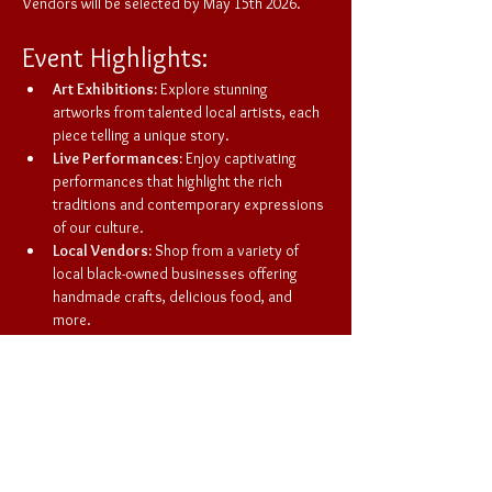
Vendors will be selected by May 15th 2026. 
Event Highlights:
Art Exhibitions:
 Explore stunning 
artworks from talented local artists, each 
piece telling a unique story.
Live Performances:
 Enjoy captivating 
performances that highlight the rich 
traditions and contemporary expressions 
of our culture.
Local Vendors:
 Shop from a variety of 
local black-owned businesses offering 
handmade crafts, delicious food, and 
more.
This market is not just a shopping experience; 
it's a celebration of community, creativity, and 
culture. Bring your friends and family to enjoy a 
day filled with art, music, and connection. Don't 
miss out on this opportunity to support local 
talent and have a great time!