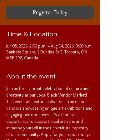
Register Today
Time & Location
Jun 05, 2026, 2:00 p.m. – Aug 14, 2026, 9:00 p.m.
Sankofa Square, 1 Dundas St E, Toronto, ON
M5B 2R8, Canada
About the event
Join us for a vibrant celebration of culture and 
creativity at our Local Black Vendor Market! 
This event will feature a diverse array of local 
vendors showcasing unique art exhibitions and 
engaging performances. It's a fantastic 
opportunity to support local artisans and 
immerse yourself in the rich cultural tapestry 
of our community. Apply for your spot today. 