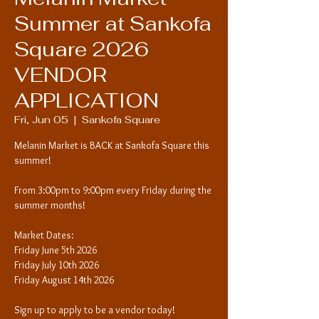
Summer at Sankofa
Square 2026
VENDOR
APPLICATION
Fri, Jun 05
  |  
Sankofa Square
Melanin Market is BACK at Sankofa Square this
summer!
From 3:00pm to 9:00pm every Friday during the
summer months!
Market Dates:
Friday June 5th 2026
Friday July 10th 2026
Friday August 14th 2026
Sign up to apply to be a vendor today!