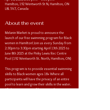
Hamilton, 192 Wentworth St N, Hamilton, ON
L8L 5V7, Canada
About the event
Melanin Market is proud to announce the 
launch of our free swimming program for Black 
women in Hamilton! Join us every Sunday from 
2:30pm to 3:30pm starting April 13th 2025 to 
June 8th 2025 at the Pinky Lewis Rec Centre 
Pool (192 Wentworth St. North, Hamilton, ON) 
This program is to provide essential swimming 
skills to Black women ages 18+ Where all 
participants will have the privacy of an entire 
pool to learn and grow their skills in the water. 
All changing rooms will be private for 
participants as well. To register for the 
lessons, please provide participant contact 
information to Melanin Market: 