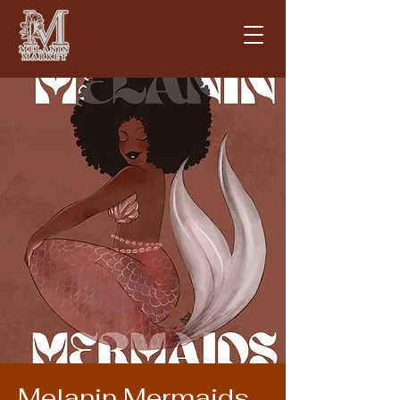
Melanin Mermaids