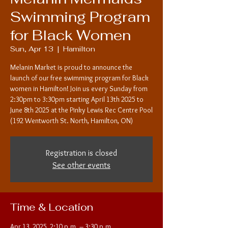
Swimming Program
for Black Women
Sun, Apr 13
  |  
Hamilton
Melanin Market is proud to announce the
launch of our free swimming program for Black
women in Hamilton! Join us every Sunday from
2:30pm to 3:30pm starting April 13th 2025 to
June 8th 2025 at the Pinky Lewis Rec Centre Pool
(192 Wentworth St. North, Hamilton, ON)
Registration is closed
See other events
Time & Location
Apr 13, 2025, 2:10 p.m. – 3:30 p.m.