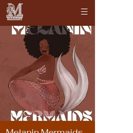
Melanin Mermaids