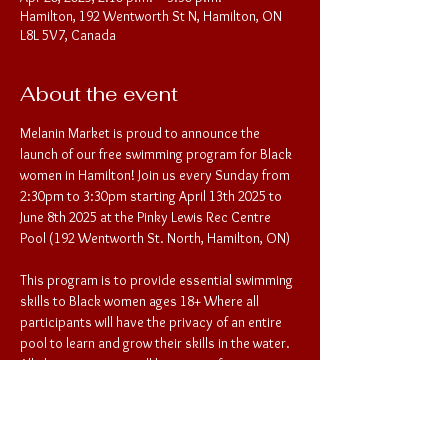
Hamilton, 192 Wentworth St N, Hamilton, ON
L8L 5V7, Canada
About the event
Melanin Market is proud to announce the 
launch of our free swimming program for Black 
women in Hamilton! Join us every Sunday from 
2:30pm to 3:30pm starting April 13th 2025 to 
June 8th 2025 at the Pinky Lewis Rec Centre 
Pool (192 Wentworth St. North, Hamilton, ON) 
This program is to provide essential swimming 
skills to Black women ages 18+ Where all 
participants will have the privacy of an entire 
pool to learn and grow their skills in the water. 
All changing rooms will be private for 
participants as well. To register for the 
lessons, please provide participant contact 
information to Melanin Market: 