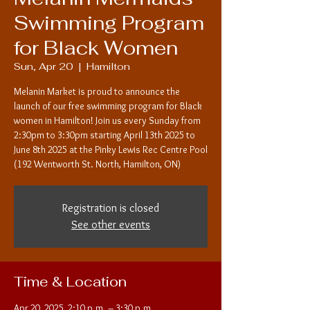
Swimming Program
for Black Women
Sun, Apr 20
  |  
Hamilton
Melanin Market is proud to announce the
launch of our free swimming program for Black
women in Hamilton! Join us every Sunday from
2:30pm to 3:30pm starting April 13th 2025 to
June 8th 2025 at the Pinky Lewis Rec Centre Pool
(192 Wentworth St. North, Hamilton, ON)
Registration is closed
See other events
Time & Location
Apr 20, 2025, 2:10 p.m. – 3:30 p.m.